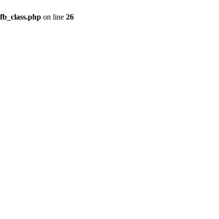
fb_class.php
on line
26