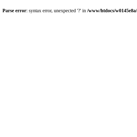
Parse error
: syntax error, unexpected '?' in
/www/htdocs/w0145e8a/n