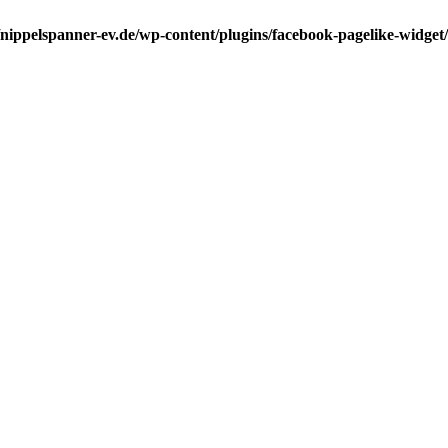
ippelspanner-ev.de/wp-content/plugins/facebook-pagelike-widget/