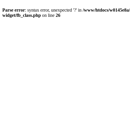
Parse error
: syntax error, unexpected '?' in
/www/htdocs/w0145e8a/n
widget/fb_class.php
on line
26