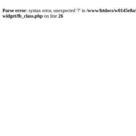
Parse error
: syntax error, unexpected '?' in
/www/htdocs/w0145e8a/n
widget/fb_class.php
on line
26