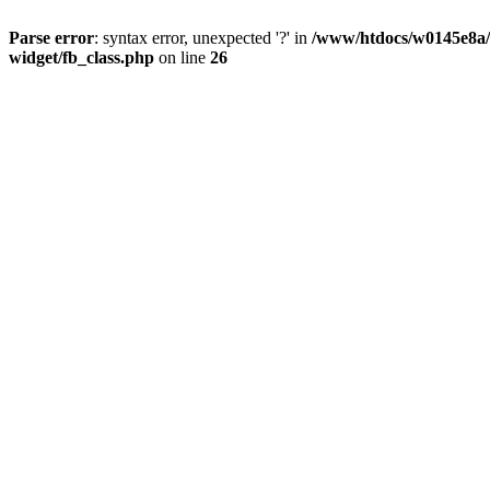
Parse error
: syntax error, unexpected '?' in
/www/htdocs/w0145e8a/n
widget/fb_class.php
on line
26